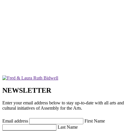
NEWSLETTER
Enter your email address below to stay up-to-date with all arts and
cultural initiatives of Assembly for the Arts.
Email address
First Name
Last Name