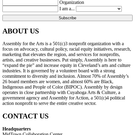
Organization
I am a...
ABOUT US
Assembly for the Arts is a 501(c)3 nonprofit organization with a
focus on advocacy, cultural policy, racial equity initiatives, research,
marketing that elevates the region, and services for nonprofits,
artists, and creative businesses. Put simply, Assembly is here to
“expand the pie” and increase equity in Cleveland’s arts and culture
industries. It is governed by a volunteer board with a strong
commitment to diversity and inclusion. Almost 70% of Assembly’s
26 board members are women, and almost 60% are Black,
Indigenous and People of Color (BIPOC). Assembly by design
operates in close partnership with Cuyahoga Arts & Culture, a
government agency and Assembly for Action, a 501(c)4 political
action nonprofit to serve the entire creative sector.
CONTACT US
Headquarters
MidTown Collaboration Center