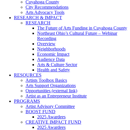
Cuyahoga County
City Recommendations
Arts Advocacy Tools
RESEARCH & IMPACT
RESEARCH
The Future of Arts Funding in Cuyahoga County
Northeast Ohio’s Cultural Future – Webinar
Recording
Overview
Neighborhoods
Economic Impact
Audience Data
Arts & Culture Sector
Health and Safety
RESOURCES
Artists Toolbox Basics
Arts Support Organizations
Opportunities (external link)
Artist as an Entrepreneur Institute
PROGRAMS
Artist Advisory Committee
BOOST FUND
2025 Awardees
CREATIVE IMPACT FUND
2025 Awardees