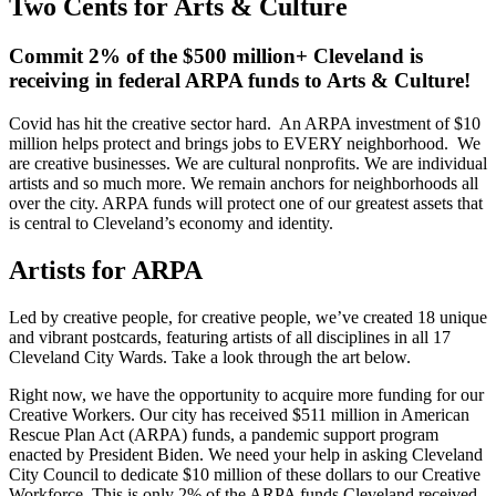
Two Cents for Arts & Culture
Commit 2% of the $500 million+ Cleveland is
receiving in federal ARPA funds to Arts & Culture!
Covid has hit the creative sector hard. An ARPA investment of $10
million helps protect and brings jobs to EVERY neighborhood. We
are creative businesses. We are cultural nonprofits. We are individual
artists and so much more. We remain anchors for neighborhoods all
over the city. ARPA funds will protect one of our greatest assets that
is central to Cleveland’s economy and identity.
Artists for ARPA
Led by creative people, for creative people, we’ve created 18 unique
and vibrant postcards, featuring artists of all disciplines in all 17
Cleveland City Wards. Take a look through the art below.
Right now, we have the opportunity to acquire more funding for our
Creative Workers. Our city has received $511 million in American
Rescue Plan Act (ARPA) funds, a pandemic support program
enacted by President Biden. We need your help in asking Cleveland
City Council to dedicate $10 million of these dollars to our Creative
Workforce
.
This is only 2% of the ARPA funds Cleveland received