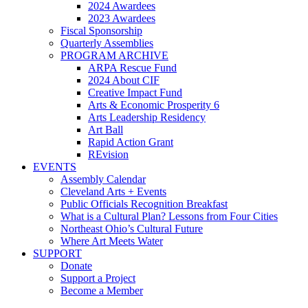
2024 Awardees
2023 Awardees
Fiscal Sponsorship
Quarterly Assemblies
PROGRAM ARCHIVE
ARPA Rescue Fund
2024 About CIF
Creative Impact Fund
Arts & Economic Prosperity 6
Arts Leadership Residency
Art Ball
Rapid Action Grant
REvision
EVENTS
Assembly Calendar
Cleveland Arts + Events
Public Officials Recognition Breakfast
What is a Cultural Plan? Lessons from Four Cities
Northeast Ohio’s Cultural Future
Where Art Meets Water
SUPPORT
Donate
Support a Project
Become a Member