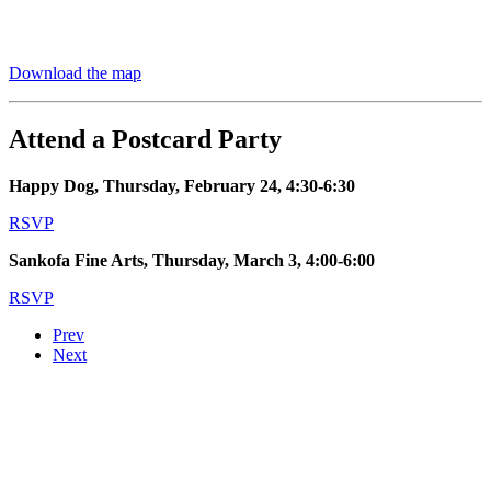
Download the map
Attend a Postcard Party
Happy Dog, Thursday, February 24, 4:30-6:30
RSVP
Sankofa Fine Arts, Thursday, March 3, 4:00-6:00
RSVP
Prev
Next