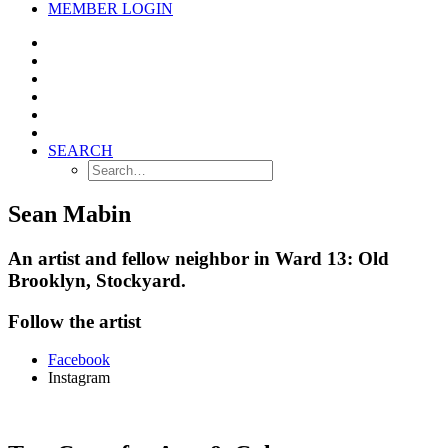
MEMBER LOGIN
SEARCH
Sean Mabin
An artist and fellow neighbor in Ward 13: Old
Brooklyn, Stockyard.
Follow the artist
Facebook
Instagram