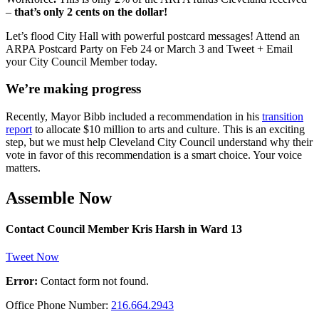
–
that’s only 2 cents on the dollar!
Let’s flood City Hall with powerful postcard messages! Attend an
ARPA Postcard Party on Feb 24 or March 3 and Tweet + Email
your City Council Member today.
We’re making progress
Recently, Mayor Bibb included a recommendation in his
transition
report
to allocate $10 million to arts and culture. This is an exciting
step, but we must help Cleveland City Council understand why their
vote in favor of this recommendation is a smart choice. Your voice
matters.
Assemble Now
Contact Council Member Kris Harsh in Ward 13
Tweet Now
Error:
Contact form not found.
Office Phone Number:
216.664.2943