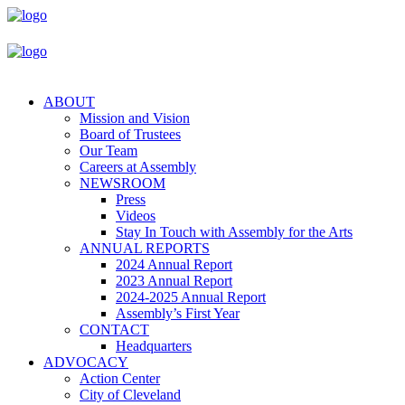
ABOUT
Mission and Vision
Board of Trustees
Our Team
Careers at Assembly
NEWSROOM
Press
Videos
Stay In Touch with Assembly for the Arts
ANNUAL REPORTS
2024 Annual Report
2023 Annual Report
2024-2025 Annual Report
Assembly’s First Year
CONTACT
Headquarters
ADVOCACY
Action Center
City of Cleveland