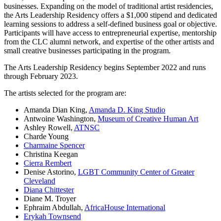
businesses. Expanding on the model of traditional artist residencies,
the Arts Leadership Residency offers a $1,000 stipend and dedicated
learning sessions to address a self-defined business goal or objective.
Participants will have access to entrepreneurial expertise, mentorship
from the CLC alumni network, and expertise of the other artists and
small creative businesses participating in the program.
The Arts Leadership Residency begins September 2022 and runs
through February 2023.
The artists selected for the program are:
Amanda Dian King,
Amanda D. King Studio
Antwoine Washington,
Museum of Creative Human Art
Ashley Rowell,
ATNSC
Charde Young
Charmaine Spencer
Christina Keegan
Cierra Rembert
Denise Astorino,
LGBT Community Center of Greater
Cleveland
Diana Chittester
Diane M. Troyer
Ephraim Abdullah,
AfricaHouse International
Erykah Townsend