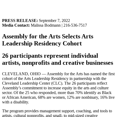
PRESS RELEASE:
September 7, 2022
Media Contact:
Malissa Bodmann | 216-536-7517
Assembly for the Arts Selects Arts
Leadership Residency Cohort
26 participants represent individual
artists, nonprofits and creative businesses
CLEVELAND, OHIO — Assembly for the Arts has named the first
cohort of the Arts Leadership Residency in partnership with the
Cleveland Leadership Center (CLC). The 26 participants reflect
Assembly’s commitment to increase equity in the arts and culture
sector. Of the 25 who responded, more than 70% identify as Black
or African American, 68% are women, 12% are nonbinary, 16% live
with a disability.
The program provides management support, coaching, and tools to
artists, cultural nonprofits, and small- to mid-sized creative