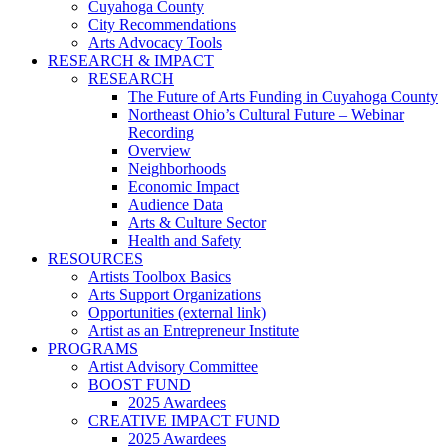
Cuyahoga County
City Recommendations
Arts Advocacy Tools
RESEARCH & IMPACT
RESEARCH
The Future of Arts Funding in Cuyahoga County
Northeast Ohio’s Cultural Future – Webinar
Recording
Overview
Neighborhoods
Economic Impact
Audience Data
Arts & Culture Sector
Health and Safety
RESOURCES
Artists Toolbox Basics
Arts Support Organizations
Opportunities (external link)
Artist as an Entrepreneur Institute
PROGRAMS
Artist Advisory Committee
BOOST FUND
2025 Awardees
CREATIVE IMPACT FUND
2025 Awardees