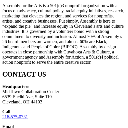
Assembly for the Arts is a 501(c)3 nonprofit organization with a
focus on advocacy, cultural policy, racial equity initiatives, research,
marketing that elevates the region, and services for nonprofits,
artists, and creative businesses. Put simply, Assembly is here to
“expand the pie” and increase equity in Cleveland’s arts and culture
industries. It is governed by a volunteer board with a strong
commitment to diversity and inclusion. Almost 70% of Assembly’s
26 board members are women, and almost 60% are Black,
Indigenous and People of Color (BIPOC). Assembly by design
operates in close partnership with Cuyahoga Arts & Culture, a
government agency and Assembly for Action, a 501(c)4 political
action nonprofit to serve the entire creative sector.
CONTACT US
Headquarters
MidTown Collaboration Center
6539 Euclid Ave, Suite 110
Cleveland, OH 44103
Call
216-575-0331
Email