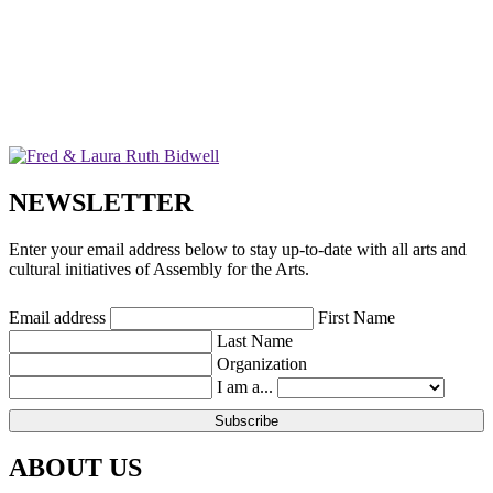
NEWSLETTER
Enter your email address below to stay up-to-date with all arts and
cultural initiatives of Assembly for the Arts.
Email address
First Name
Last Name
Organization
I am a...
ABOUT US