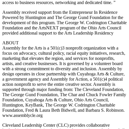
access to business resources, networking and dedicated time. ”
Assembly received support from the Entrepreneur In Residence
Powered by Huntington and The George Gund Foundation for the
development of this program. The George W. Codrington Charitable
Foundation and the ArtsNEXT program of the Ohio Arts Council
provided additional support to the Arts Leadership Residency
ABOUT
Assembly for the Arts is a 501(c)3 nonprofit organization with a
focus on advocacy, cultural policy, racial equity initiatives, research,
marketing that elevates the region, and services for nonprofits,
artists, and creative businesses. It is governed by a volunteer board
with a strong commitment to diversity and inclusion. Assembly by
design operates in close partnership with Cuyahoga Arts & Culture,
a government agency and Assembly for Action, a 501(c)4 political
action nonprofit to serve the entire creative sector. Assembly is
supported through major funding from: The Cleveland Foundation,
The George Gund Foundation, The Char and Chuck Fowler Family
Foundation, Cuyahoga Arts & Culture, Ohio Arts Council,
Huntington, KeyBank, The George W. Codrington Charitable
Foundation, Fred & Laura Beth Bidwell, and Barbara S. Robinson.
www.assemblycle.org
Cleveland Leadership Center (CLC) provides collaborative