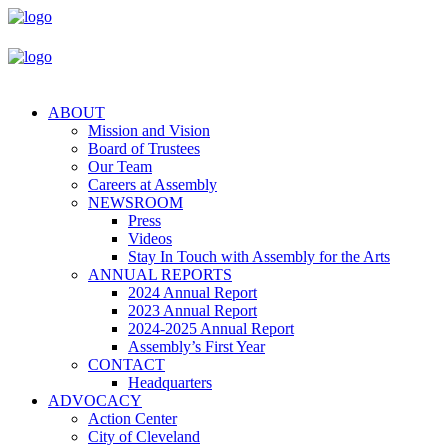
ABOUT
Mission and Vision
Board of Trustees
Our Team
Careers at Assembly
NEWSROOM
Press
Videos
Stay In Touch with Assembly for the Arts
ANNUAL REPORTS
2024 Annual Report
2023 Annual Report
2024-2025 Annual Report
Assembly’s First Year
CONTACT
Headquarters
ADVOCACY
Action Center
City of Cleveland