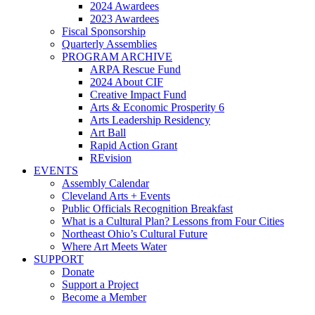
2024 Awardees
2023 Awardees
Fiscal Sponsorship
Quarterly Assemblies
PROGRAM ARCHIVE
ARPA Rescue Fund
2024 About CIF
Creative Impact Fund
Arts & Economic Prosperity 6
Arts Leadership Residency
Art Ball
Rapid Action Grant
REvision
EVENTS
Assembly Calendar
Cleveland Arts + Events
Public Officials Recognition Breakfast
What is a Cultural Plan? Lessons from Four Cities
Northeast Ohio’s Cultural Future
Where Art Meets Water
SUPPORT
Donate
Support a Project
Become a Member