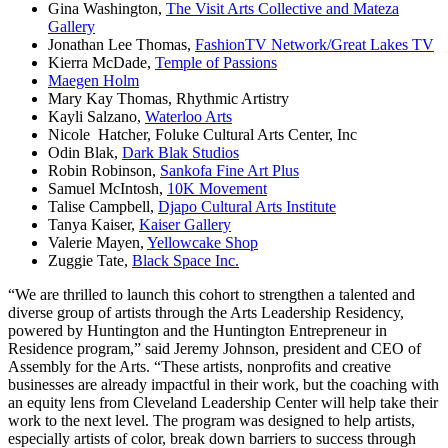
Gina Washington,
The Visit Arts Collective and Mateza
Gallery
Jonathan Lee Thomas,
FashionTV Network/Great Lakes TV
Kierra McDade,
Temple of Passions
Maegen Holm
Mary Kay Thomas, Rhythmic Artistry
Kayli Salzano,
Waterloo Arts
Nicole Hatcher, Foluke Cultural Arts Center, Inc
Odin Blak,
Dark Blak Studios
Robin Robinson,
Sankofa Fine Art Plus
Samuel McIntosh,
10K Movement
Talise Campbell,
Djapo Cultural Arts Institute
Tanya Kaiser,
Kaiser Gallery
Valerie Mayen,
Yellowcake Shop
Zuggie Tate,
Black Space Inc.
“We are thrilled to launch this cohort to strengthen a talented and
diverse group of artists through the Arts Leadership Residency,
powered by Huntington and the Huntington Entrepreneur in
Residence program,” said Jeremy Johnson, president and CEO of
Assembly for the Arts. “These artists, nonprofits and creative
businesses are already impactful in their work, but the coaching with
an equity lens from Cleveland Leadership Center will help take their
work to the next level. The program was designed to help artists,
especially artists of color, break down barriers to success through