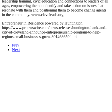
leadership training, civic education and connections to leaders of all
ages, empowering them to identify and take action on issues that
resonate with them and positioning them to become change agents
in the community. www.cleveleads.org
Entrepreneur in Residence powered by Huntington
https://www.prnewswire.com/news-releases/huntington-bank-and-
city-of-cleveland-announce-entrepreneurship-program-to-help-
regions-small-businesses-grow-301468659.html
Prev
Next