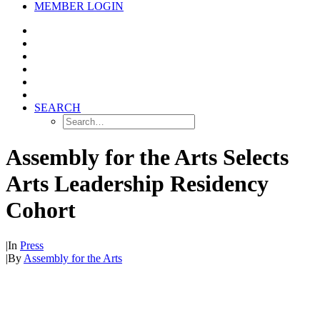
MEMBER LOGIN
SEARCH
Assembly for the Arts Selects
Arts Leadership Residency
Cohort
|
In
Press
|
By
Assembly for the Arts