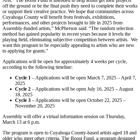
Arts. “The Boost Fund is intended to help artists get their projects
off the ground or be the final push they need to complete their works
or support their creative practice. We hope that communities across
Cuyahoga County will benefit from festivals, exhibitions,
performances, and other projects brought to life in 2025 from
Assembly-funded artists,” McPherson said. “The random selection
method has gained popularity in recent years because it levels the
playing field, eliminating subjective competition between artists. We
want this program to be especially appealing to artists who are new
to applying for grants.”
Applications will be open for approximately 4 weeks per cycle,
according to the following timeline:
Cycle 1
– Applications will be open March 7, 2025 – April 7,
2025
Cycle 2
– Applications will be open July 16, 2025 – August
18, 2025
Cycle 3
– Applications will be open October 22, 2025 –
November 20, 2025
Assembly will offer a virtual information session on Thursday,
March 13 at 6 p.m.
The program is open to Cuyahoga County-based artists aged 18 and
older who meet other criteria. The Boost Fund, a program designed