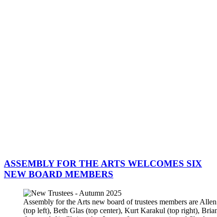
ASSEMBLY FOR THE ARTS WELCOMES SIX
NEW BOARD MEMBERS
Assembly for the Arts new board of trustees members are All
(top left), Beth Glas (top center), Kurt Karakul (top right), Bri