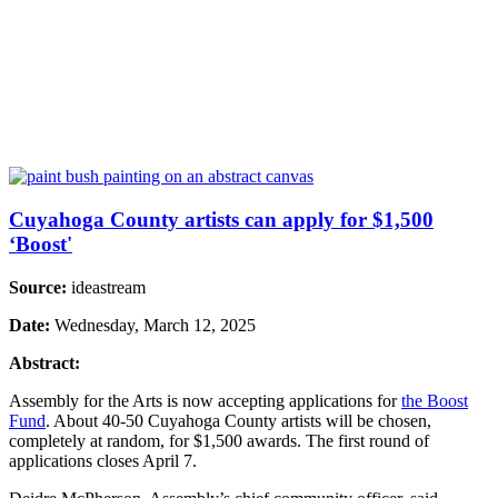
Cuyahoga County artists can apply for $1,500
‘Boost'
Source:
ideastream
Date:
Wednesday, March 12, 2025
Abstract:
Assembly for the Arts is now accepting applications for
the Boost
Fund
. About 40-50 Cuyahoga County artists will be chosen,
completely at random, for $1,500 awards. The first round of
applications closes April 7.