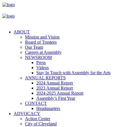
ABOUT
Mission and Vision
Board of Trustees
Our Team
Careers at Assembly
NEWSROOM
Press
Videos
Stay In Touch with Assembly for the Arts
ANNUAL REPORTS
2024 Annual Report
2023 Annual Report
2024-2025 Annual Report
Assembly’s First Year
CONTACT
Headquarters
ADVOCACY
Action Center
City of Cleveland