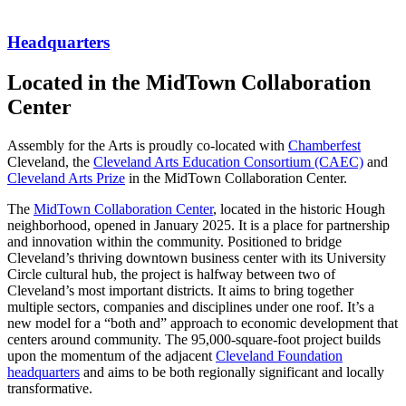
Headquarters
Located in the MidTown Collaboration
Center
Assembly for the Arts is proudly co-located with
Chamberfest
Cleveland, the
Cleveland Arts Education Consortium (CAEC)
and
Cleveland Arts Prize
in the MidTown Collaboration Center.
The
MidTown Collaboration Center
, located in the historic Hough
neighborhood, opened in January 2025. It is a place for partnership
and innovation within the community. Positioned to bridge
Cleveland’s thriving downtown business center with its University
Circle cultural hub, the project is halfway between two of
Cleveland’s most important districts. It aims to bring together
multiple sectors, companies and disciplines under one roof. It’s a
new model for a “both and” approach to economic development that
centers around community. The 95,000-square-foot project builds
upon the momentum of the adjacent
Cleveland Foundation
headquarters
and aims to be both regionally significant and locally
transformative.