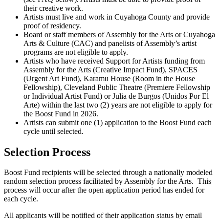
their creative work.
Artists must live and work in Cuyahoga County and provide
proof of residency.
Board or staff members of Assembly for the Arts or Cuyahoga
Arts & Culture (CAC) and panelists of Assembly’s artist
programs are not eligible to apply.
Artists who have received Support for Artists funding from
Assembly for the Arts (Creative Impact Fund), SPACES
(Urgent Art Fund), Karamu House (Room in the House
Fellowship), Cleveland Public Theatre (Premiere Fellowship
or Individual Artist Fund) or Julia de Burgos (Unidos Por El
Arte) within the last two (2) years are not eligible to apply for
the Boost Fund in 2026.
Artists can submit one (1) application to the Boost Fund each
cycle until selected.
Selection Process
Boost Fund recipients will be selected through a nationally modeled
random selection process facilitated by Assembly for the Arts.
This
process will occur after the open application period has ended for
each cycle.
All applicants will be notified of their application status by email