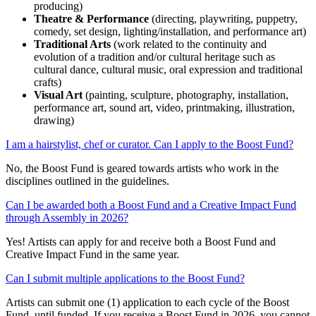
producing)
Theatre & Performance
(directing, playwriting, puppetry,
comedy, set design, lighting/installation, and performance art)
Traditional Arts
(work related to the continuity and
evolution of a tradition and/or cultural heritage such as
cultural dance, cultural music, oral expression and traditional
crafts)
Visual Art
(painting, sculpture, photography, installation,
performance art, sound art, video, printmaking, illustration,
drawing)
I am a hairstylist, chef or curator. Can I apply to the Boost Fund?
No, the Boost Fund is geared towards artists who work in the
disciplines outlined in the guidelines.
Can I be awarded both a Boost Fund and a Creative Impact Fund
through Assembly in 2026?
Yes!
Artists can apply for and receive both
a
Boost Fund and
Creative Impact Fund
in the same year.
Can I submit multiple applications to the Boost Fund?
Artists
can
submit
one (1)
application to each cycle of the Boost
Fund, until funded. If you receive a Boost Fund in 2026, you cannot