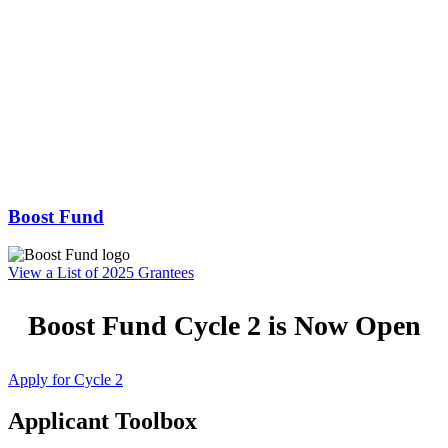
Boost Fund
View a List of 2025 Grantees
Boost Fund Cycle 2 is Now Open
Apply for Cycle 2
Applicant Toolbox