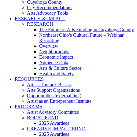
Cuyahoga County
City Recommendations
Arts Advocacy Tools
RESEARCH & IMPACT
RESEARCH
The Future of Arts Funding in Cuyahoga County
Northeast Ohio’s Cultural Future – Webinar
Recording
Overview
Neighborhoods
Economic Impact
Audience Data
Arts & Culture Sector
Health and Safety
RESOURCES
Artists Toolbox Basics
Arts Support Organizations
Opportunities (external link)
Artist as an Entrepreneur Institute
PROGRAMS
Artist Advisory Committee
BOOST FUND
2025 Awardees
CREATIVE IMPACT FUND
2025 Awardees