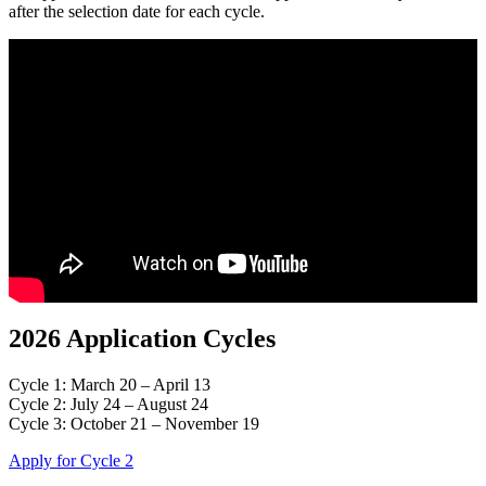
after the selection date for each cycle.
2026 Application Cycles
Cycle 1: March 20 – April 13
Cycle 2: July 24 – August 24
Cycle 3: October 21 – November 19
Apply for Cycle 2