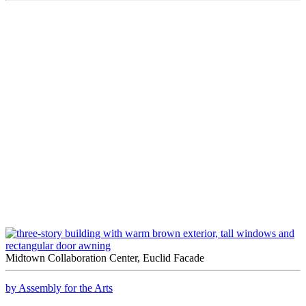
Midtown Collaboration Center, Euclid Facade
by Assembly for the Arts