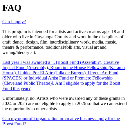
FAQ
Can I apply?
This program is intended for artists and active creators ages 18 and
older who
live in Cuyahoga County and
work in the disciplines of
craft, dance, design,
film, interdisciplinary work, media, music,
theatre & performance, traditional/folk arts, visual
art
and
writing/literary art
.
Last year I was awarded a ... [Boost Fund (Assembly), Creative
Impact Fund (Assembly), Room in the House Fellowship (Karamu
House), Unidos Por El Arte (Julia de Burgos), Urgent Art Fund
(SPACES) or Individual Artist Fund or Premiere Fellowship
(Cleveland Public Theatre)]. Am I eligible to apply for the Boost
Fund this year?
Unfortunately, no. Artists who were awarded any of these grants in
2024 or 2025 are not eligible to apply in 2026 so that we can extend
the opportunity to other artists.
Can my nonprofit organization or creative business apply for the
Boost Fund?