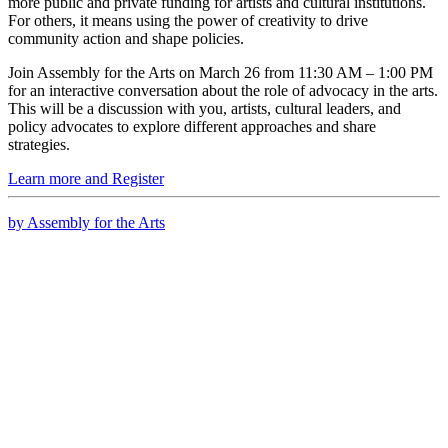
more public and private funding for artists and cultural institutions.
For others, it means using the power of creativity to drive
community action and shape policies.
Join Assembly for the Arts on March 26 from 11:30 AM – 1:00 PM
for an interactive conversation about the role of advocacy in the arts.
This will be a discussion with you, artists, cultural leaders, and
policy advocates to explore different approaches and share
strategies.
Learn more and Register
by Assembly for the Arts