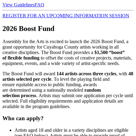
View Guidelines
FAQ
REGISTER FOR AN UPCOMING INFORMATION SESSION
2026 Boost Fund
Assembly for the Arts is excited to launch the 2026 Boost Fund
, a
grant opportunity for Cuyahoga County artists working in all
creative disciplines. The Boost Fund provides a
$1,500 “boost”
of flexible funding
to offset the costs of creative projects, materials,
equipment, events, and a wide variety of artist‑specific needs.
The Boost Fund will award
144 artists across three cycles
, with
48
artists selected per cycle
. To level the playing field and
ensure equitable access to public funding, awards
are determined using a nationally modeled
random
selection process
. Artists may submit one application per cycle until
selected. Full eligibility requirements and application details are
available in the program guidelines.
Who can apply?
Artists aged 18 and older in a variety disciplines are eligible
(see FAQ below). Artists must be able to provide proof of