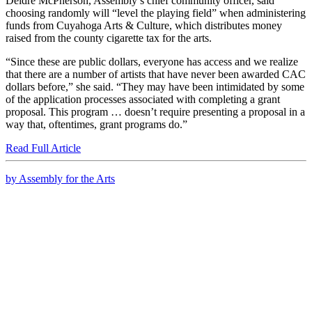
Deidre McPherson, Assembly’s chief community officer, said
choosing randomly will “level the playing field” when administering
funds from Cuyahoga Arts & Culture, which distributes money
raised from the county cigarette tax for the arts.
“Since these are public dollars, everyone has access and we realize
that there are a number of artists that have never been awarded CAC
dollars before,” she said. “They may have been intimidated by some
of the application processes associated with completing a grant
proposal. This program … doesn’t require presenting a proposal in a
way that, oftentimes, grant programs do.”
Read Full Article
by Assembly for the Arts