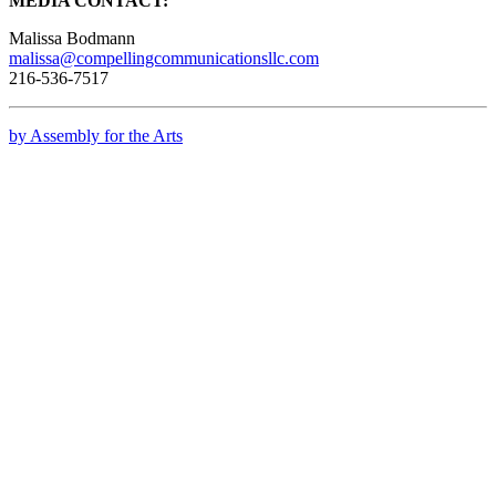
MEDIA CONTACT:
Malissa Bodmann
malissa@compellingcommunicationsllc.com
216-536-7517
by Assembly for the Arts