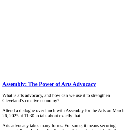
Assembly: The Power of Arts Advocacy
What is arts advocacy, and how can we use it to strengthen
Cleveland’s creative economy?
Attend a dialogue over lunch with Assembly for the Arts on March
26, 2025 at 11:30 to talk about exactly that.
Arts advocacy takes many forms. For some, it means securing