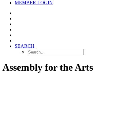
MEMBER LOGIN
SEARCH
Assembly for the Arts