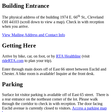
Building Entrance
th
The physical address of the building 1974 E. 66
St., Cleveland
OH 44103 (scroll down to view a map). Check in with reception
when you arrive.
View Mailing Address and Contact Info
Getting Here
Arrive by bike, car, on foot, or by
RTA Healthline
(visit
rideRTA.com
to plan your trip).
Enter through main doors off of East 66 street between Euclid and
Chester. A bike room is available! Inquire at the front desk.
Parking
Surface lot visitor parking is available off of East 65 street. There is
a rear entrance on the northeast corner of the lot. Please walk
through the corridor to check in with reception. The door facing
Euclid avenue is currently closed to visitors.
Access a parking map