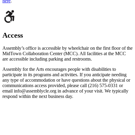
here
.
Access
Assembly’s office is accessible by wheelchair on the first floor of the
MidTown Collaboration Center (MCC). All facilities at the MCC
are accessible including parking and restrooms.
Assembly for the Arts encourages people with disabilities to
participate in its programs and activities. If you anticipate needing
any type of accommodation or have questions about the physical or
communications access provided, please call (216) 575-0331 or
email info@assemblycle.org in advance of your visit. We typically
respond within the next business day.