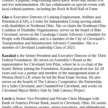
Gumbo, a popular, long-running dance-party series that blends DJs
and live instrumentation. He has collaborated on special events with
local cultural partners, including the Rock & Roll Hall of Fame.
Glas
is Executive Director of Linking Employment, Abilities and
Potential (LEAP), a Center for Independent Living serving adults
with disabilities in Northeast Ohio. She co-chairs the Northeast Ohio
Coalition of Disability Organizations, serves on the board of Bike
Cleveland, serves on the Cuyahoga County Advisory Committee for
People with Disabilities, and is a member of the City of Cleveland’s
Transportation and Infrastructure Advisory Committee. She is a
member of Cleveland Leadership Class of 2023.
Karakul
is the former President and Executive Director of the Third
Federal Foundation. He serves on Assembly’s Board as the
representative for Cleveland Arts Prize, where he is co-chair of the
board. Before joining the Foundation, Karakul practiced law for 28
years and was a partner and member of the management team at
Weston Hurd LLP, where he led the Real Estate Section. He also
serves on the boards of The Literacy Cooperative, the Partnership
for a Safer Cleveland, and ChamberFest Cleveland, and works on
Cleveland Mayor Bibb’s Side by Side Literacy Project.
Lewis
is Senior Vice President and Private Client Manager with
Bank of America Private Bank, based in Cleveland, Ohio. He assists
family offices, business owners, senior executives, and philanthropic