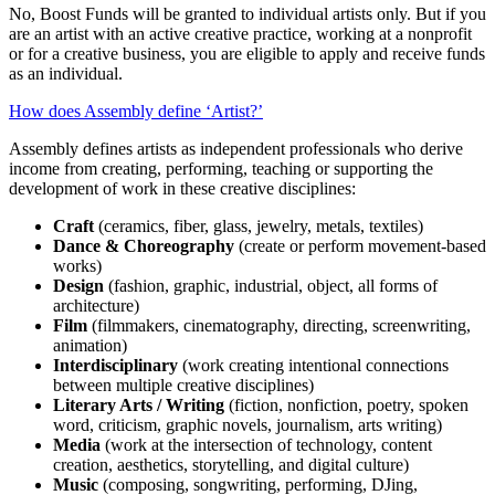
No
, Boost Funds will be granted to individual artists only
. But if you
are an artist with an active creative practice, working at a nonprofit
or for a creative business, you are eligible to apply and receive funds
as an individual.
How does Assembly define ‘Artist?’
Assembly defines artists as independent professionals who derive
income from creating, performing,
teaching
or supporting the
development of work in these
creative disciplines:
Craft
(ceramics, fiber, glass, jewelry, metals, textiles)
Dance & Choreography
(create or perform movement-based
works)
Design
(fashion, graphic, industrial, object, all forms of
architecture)
Film
(filmmakers, cinematography, directing, screenwriting,
animation)
Interdisciplinary
(work creating intentional connections
between multiple creative disciplines)
Literary Arts / Writing
(fiction, nonfiction, poetry, spoken
word, criticism, graphic novels, journalism, arts writing)
Media
(work at the intersection of technology, content
creation, aesthetics, storytelling, and digital culture)
Music
(composing, songwriting, performing, DJing,