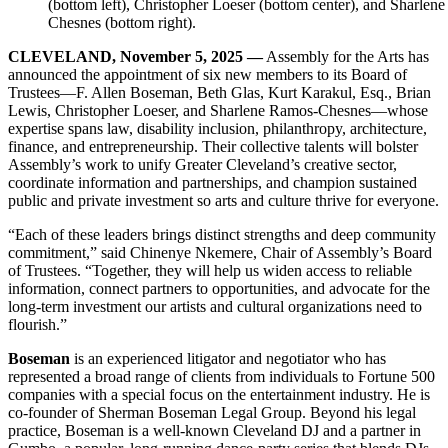
(bottom left), Christopher Loeser (bottom center), and Sharlen
Chesnes (bottom right).
CLEVELAND, November 5, 2025 —
Assembly for the Arts has
announced the appointment of six new members to its Board of
Trustees—F. Allen Boseman, Beth Glas, Kurt Karakul, Esq., Brian
Lewis, Christopher Loeser, and Sharlene Ramos-Chesnes—whose
expertise spans law, disability inclusion, philanthropy, architecture,
finance, and entrepreneurship. Their collective talents will bolster
Assembly’s work to unify Greater Cleveland’s creative sector,
coordinate information and partnerships, and champion sustained
public and private investment so arts and culture thrive for everyone.
“Each of these leaders brings distinct strengths and deep community
commitment,” said Chinenye Nkemere, Chair of Assembly’s Board
of Trustees. “Together, they will help us widen access to reliable
information, connect partners to opportunities, and advocate for the
long-term investment our artists and cultural organizations need to
flourish.”
Boseman
is an experienced litigator and negotiator who has
represented a broad range of clients from individuals to Fortune 500
companies with a special focus on the entertainment industry. He is
co-founder of Sherman Boseman Legal Group. Beyond his legal
practice, Boseman is a well-known Cleveland DJ and a partner in