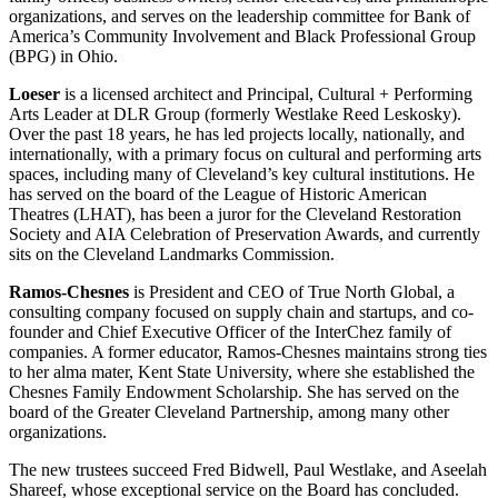
organizations, and serves on the leadership committee for Bank of
America’s Community Involvement and Black Professional Group
(BPG) in Ohio.
Loeser
is a licensed architect and Principal, Cultural + Performing
Arts Leader at DLR Group (formerly Westlake Reed Leskosky).
Over the past 18 years, he has led projects locally, nationally, and
internationally, with a primary focus on cultural and performing arts
spaces, including many of Cleveland’s key cultural institutions. He
has served on the board of the League of Historic American
Theatres (LHAT), has been a juror for the Cleveland Restoration
Society and AIA Celebration of Preservation Awards, and currently
sits on the Cleveland Landmarks Commission.
Ramos-Chesnes
is President and CEO of True North Global, a
consulting company focused on supply chain and startups, and co-
founder and Chief Executive Officer of the InterChez family of
companies. A former educator, Ramos-Chesnes maintains strong ties
to her alma mater, Kent State University, where she established the
Chesnes Family Endowment Scholarship. She has served on the
board of the Greater Cleveland Partnership, among many other
organizations.
The new trustees succeed Fred Bidwell, Paul Westlake, and Aseelah
Shareef, whose exceptional service on the Board has concluded.