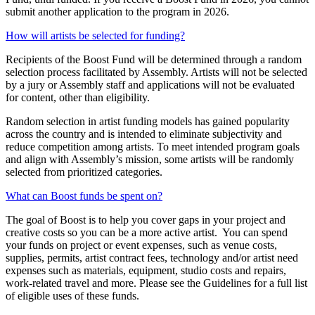
submit
another application to the program in 2026.
How will artists be selected for funding?
Recipients of the Boost Fund will be
determined
through a random
selection process
facilitated
by
Assembly
.
Artists will not be selected
by a jury or Assembly staff
and applications will not be evaluated
for content
, other than eligibility.
Random selection in artist funding models has gained popularity
across the country and is intended to
eliminate
subjectivity and
reduce competition among artists.
To
meet intended program goals
and align with Assembly’s mission, some artists will be
randomly
selected
from prioritized categories.
What can Boost funds be spent on?
The goal of
Boost
is to help
you cover
gaps in
your
project and
creative
costs
so you can be a more active artist
.
You can spend
your funds on project or event expenses
, such as
venue costs,
supplies, permits, artist contract fees,
technology and
/or artist need
expenses such as materials, equipment, studio costs
and repairs,
work-related travel and more. Please see the Guidelines for a full list
of eligible uses of these funds.