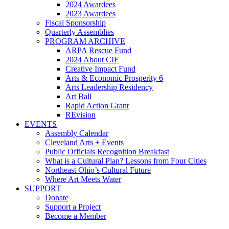
2024 Awardees
2023 Awardees
Fiscal Sponsorship
Quarterly Assemblies
PROGRAM ARCHIVE
ARPA Rescue Fund
2024 About CIF
Creative Impact Fund
Arts & Economic Prosperity 6
Arts Leadership Residency
Art Ball
Rapid Action Grant
REvision
EVENTS
Assembly Calendar
Cleveland Arts + Events
Public Officials Recognition Breakfast
What is a Cultural Plan? Lessons from Four Cities
Northeast Ohio’s Cultural Future
Where Art Meets Water
SUPPORT
Donate
Support a Project
Become a Member