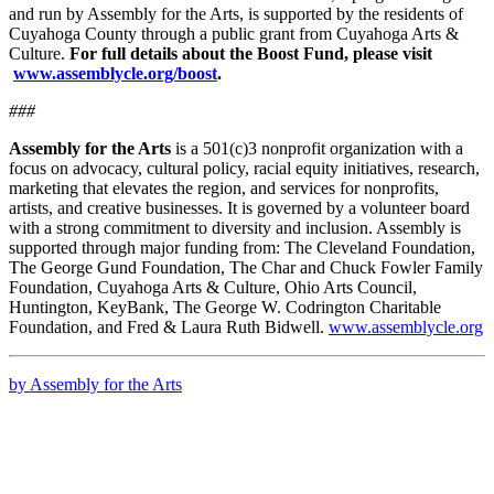
and run by Assembly for the Arts, is supported by the residents of
Cuyahoga County through a public grant from Cuyahoga Arts &
Culture.
For full details about the Boost Fund, please visit
www.assemblycle.org/boost
.
###
Assembly for the Arts
is a 501(c)3 nonprofit organization with a
focus on advocacy, cultural policy, racial equity initiatives, research,
marketing that elevates the region, and services for nonprofits,
artists, and creative businesses. It is governed by a volunteer board
with a strong commitment to diversity and inclusion. Assembly is
supported through major funding from: The Cleveland Foundation,
The George Gund Foundation, The Char and Chuck Fowler Family
Foundation, Cuyahoga Arts & Culture, Ohio Arts Council,
Huntington, KeyBank, The George W. Codrington Charitable
Foundation, and Fred & Laura Ruth Bidwell.
www.assemblycle.org
by Assembly for the Arts