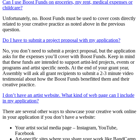
Can I use Boost Funds on groceries, my rent, medical expenses or
childcare?
Unfortunately, no.
Boost Funds must be used to cover costs
directly
related
to your creative practice as noted above in the
previous
question.
Do I have to submit a project proposal with my application?
No
, you
don’t
need to
submit
a project proposal, but
the application
asks for the expenses
you’ll
cover with Boost Funds.
Keep in mind
that these funds are intended to support artist-led projects, events or
programs and artist specific needs.
At the end of your grant year,
Assembly
will ask all grant recipients to
submit
a
2-3 minute
video
testimonial about how the Boost Funds
benefitted
them
and their
creative practice.
I don’t have an artist website. What kind of web page can I include
in my application?
There are several other ways to showcase your creative work online
in your application if you don’t have a website:
Your artist social media page – Instagram, YouTube,
Facebook
Art-specific sites where you share your work like BandCamp,