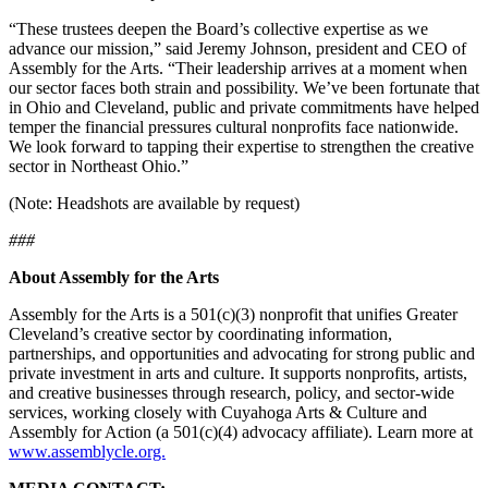
“These trustees deepen the Board’s collective expertise as we
advance our mission,” said Jeremy Johnson, president and CEO of
Assembly for the Arts. “Their leadership arrives at a moment when
our sector faces both strain and possibility. We’ve been fortunate that
in Ohio and Cleveland, public and private commitments have helped
temper the financial pressures cultural nonprofits face nationwide.
We look forward to tapping their expertise to strengthen the creative
sector in Northeast Ohio.”
(Note: Headshots are available by request)
###
About Assembly for the Arts
Assembly for the Arts is a 501(c)(3) nonprofit that unifies Greater
Cleveland’s creative sector by coordinating information,
partnerships, and opportunities and advocating for strong public and
private investment in arts and culture. It supports nonprofits, artists,
and creative businesses through research, policy, and sector-wide
services, working closely with Cuyahoga Arts & Culture and
Assembly for Action (a 501(c)(4) advocacy affiliate). Learn more at
www.assemblycle.org.