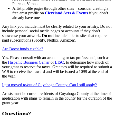
Patreon, Vimeo
Artist profile pages through other sites – consider creating a
free artist profile on
Cleveland Arts & Events
if you don’t
already have one
Any link you include must be clearly related to your artistry. Do not
include personal social media pages or accounts if they don’t
showcase your artwork.
Do not
include links to sites that require
paid subscriptions (Spotify, Netflix, Amazon).
Are Boost funds taxable?
Yes.
Please consult with an accounting or tax professional
, such as
the
Hispanic Business Center
or
LISC
,
to
determine
how much of
your grant to reserve for
taxes.
Grantees will
be
required to submit a
W-9 to receive their
award
and will be issued a 1099 at the end of
the year.
I just moved to/out of Cuyahoga County. Can I still apply?
Artists must be current residents of Cuyahoga County at the time of
application with plans to remain in the county for the duration of the
grant year.
Questions?