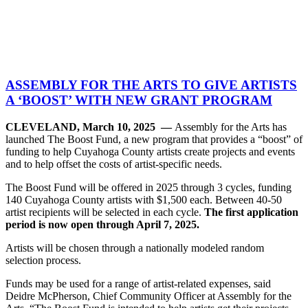
ASSEMBLY FOR THE ARTS TO GIVE ARTISTS
A ‘BOOST’ WITH NEW GRANT PROGRAM
CLEVELAND, March 10, 2025 —
Assembly for the Arts has
launched The Boost Fund, a new program that provides a “boost” of
funding to help Cuyahoga County artists create projects and events
and to help offset the costs of artist-specific needs.
The Boost Fund will be offered in 2025 through 3 cycles, funding
140 Cuyahoga County artists with $1,500 each. Between 40-50
artist recipients will be selected in each cycle.
The first application
period is now open through April 7, 2025.
Artists will be chosen through a nationally modeled random
selection process.
Funds may be used for a range of artist-related expenses, said
Deidre McPherson, Chief Community Officer at Assembly for the