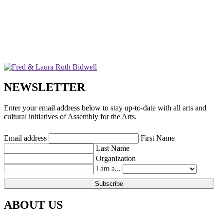
NEWSLETTER
Enter your email address below to stay up-to-date with all arts and
cultural initiatives of Assembly for the Arts.
Email address
First Name
Last Name
Organization
I am a...
ABOUT US