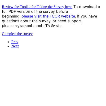
To download a
Review the Toolkit for Taking the Survey here.
full PDF version of the survey before
beginning,
please
visit the FCCR website
.
If you have
questions about the survey, or need support,
please
.
register and attend a TA Session
Complete the survey
Prev
Next