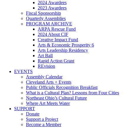
2024 Awardees
2023 Awardees
Fiscal Sponsorship
Quarterly Assemblies
PROGRAM ARCHIVE
ARPA Rescue Fund
2024 About CIF
Creative Impact Fund
Arts & Economic Prosperity 6
Arts Leadership Residency
Art Ball
Rapid Action Grant
REvision
EVENTS
Assembly Calendar
Cleveland Arts + Events
Public Officials Recognition Breakfast
What is a Cultural Plan? Lessons from Four Cities
Northeast Ohio’s Cultural Future
Where Art Meets Water
SUPPORT
Donate
Support a Project
Become a Member