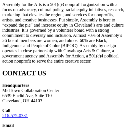
Assembly for the Arts is a 501(c)3 nonprofit organization with a
focus on advocacy, cultural policy, racial equity initiatives, research,
marketing that elevates the region, and services for nonprofits,
artists, and creative businesses. Put simply, Assembly is here to
“expand the pie” and increase equity in Cleveland’s arts and culture
industries. It is governed by a volunteer board with a strong
commitment to diversity and inclusion. Almost 70% of Assembly’s
26 board members are women, and almost 60% are Black,
Indigenous and People of Color (BIPOC). Assembly by design
operates in close partnership with Cuyahoga Arts & Culture, a
government agency and Assembly for Action, a 501(c)4 political
action nonprofit to serve the entire creative sector.
CONTACT US
Headquarters
MidTown Collaboration Center
6539 Euclid Ave, Suite 110
Cleveland, OH 44103
Call
216-575-0331
Email