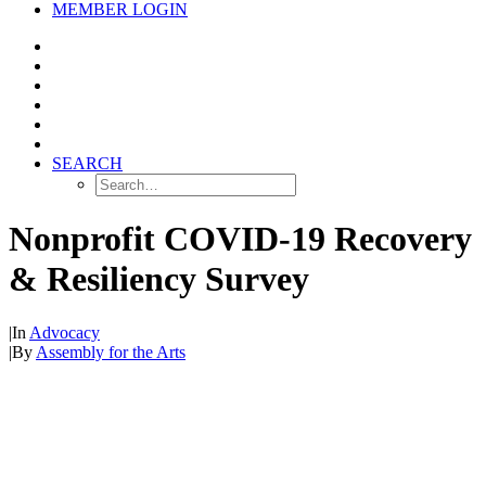
MEMBER LOGIN
SEARCH
Nonprofit COVID-19 Recovery
& Resiliency Survey
|
In
Advocacy
|
By
Assembly for the Arts