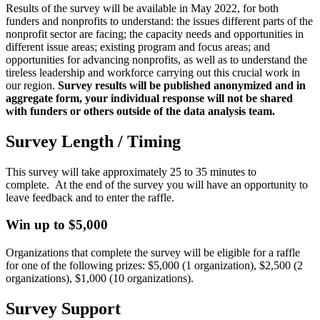
Results of the survey will be available in May 2022, for both
funders and nonprofits to understand: the issues different parts of the
nonprofit sector are facing; the capacity needs and opportunities in
different issue areas; existing program and focus areas; and
opportunities for advancing nonprofits, as well as to understand the
tireless leadership and workforce carrying out this crucial work in
our region.
Survey results will be published anonymized and in
aggregate form, your individual response will not be shared
with funders or others outside of the data analysis team.
Survey Length / Timing
This survey will take approximately 25 to 35 minutes to
complete. At the end of the survey you will have an opportunity to
leave feedback and to enter the raffle.
Win up to $5,000
Organizations that complete the survey will be eligible for a raffle
for one of the following prizes: $5,000 (1 organization), $2,500 (2
organizations), $1,000 (10 organizations).
Survey Support