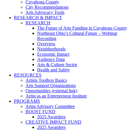
Cuyahoga County
City Recommendations
Arts Advocacy Tools
RESEARCH & IMPACT
RESEARCH
The Future of Arts Funding in Cuyahoga County
Northeast Ohio’s Cultural Future – Webinar
Recording
Overview
Neighborhoods
Economic Impact
Audience Data
Arts & Culture Sector
Health and Safety
RESOURCES
Artists Toolbox Basics
Arts Support Organizations
Opportunities (external link)
Artist as an Entrepreneur Institute
PROGRAMS
Artist Advisory Committee
BOOST FUND
2025 Awardees
CREATIVE IMPACT FUND
2025 Awardees