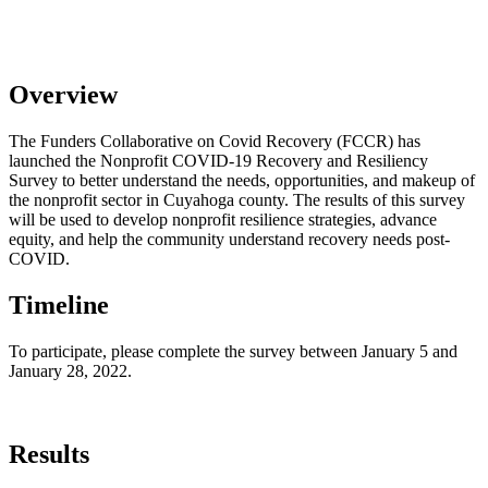
​Overview
The Funders Collaborative on Covid Recovery (FCCR) has
launched the Nonprofit COVID-19 Recovery and Resiliency
Survey to better understand the needs, opportunities, and makeup of
the nonprofit sector in Cuyahoga county. The results of this survey
will be used to develop nonprofit resilience strategies, advance
equity, and help the community understand recovery needs post-
COVID.
Timeline
To participate, please complete the survey between January 5 and
January 28, 2022.
Results