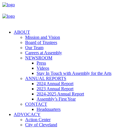
ABOUT
Mission and Vision
Board of Trustees
Our Team
Careers at Assembly
NEWSROOM
Press
Videos
Stay In Touch with Assembly for the Arts
ANNUAL REPORTS
2024 Annual Report
2023 Annual Report
2024-2025 Annual Report
Assembly’s First Year
CONTACT
Headquarters
ADVOCACY
Action Center
City of Cleveland