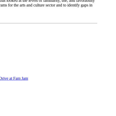
at looked at the levels of familiarity, use, and favorability
ams for the arts and culture sector and to identify gaps in
 Drive at Fam Jam