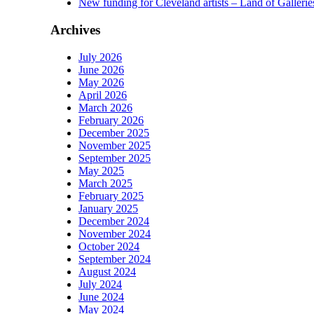
New funding for Cleveland artists – Land of Gallerie
Archives
July 2026
June 2026
May 2026
April 2026
March 2026
February 2026
December 2025
November 2025
September 2025
May 2025
March 2025
February 2025
January 2025
December 2024
November 2024
October 2024
September 2024
August 2024
July 2024
June 2024
May 2024