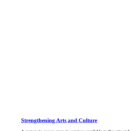
Strengthening Arts and Culture