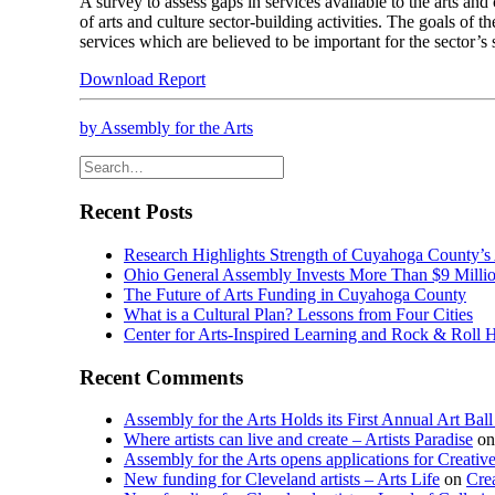
A survey to assess gaps in services available to the arts and
of arts and culture sector-building activities. The goals of 
services which are believed to be important for the sector’s st
Download Report
by Assembly for the Arts
Recent Posts
Research Highlights Strength of Cuyahoga County’s
Ohio General Assembly Invests More Than $9 Millio
The Future of Arts Funding in Cuyahoga County
What is a Cultural Plan? Lessons from Four Cities
Center for Arts-Inspired Learning and Rock & Roll 
Recent Comments
Assembly for the Arts Holds its First Annual Art Bal
Where artists can live and create – Artists Paradise
o
Assembly for the Arts opens applications for Creativ
New funding for Cleveland artists – Arts Life
on
Cre