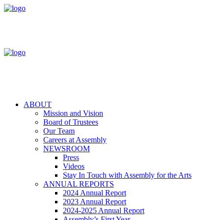
ABOUT
Mission and Vision
Board of Trustees
Our Team
Careers at Assembly
NEWSROOM
Press
Videos
Stay In Touch with Assembly for the Arts
ANNUAL REPORTS
2024 Annual Report
2023 Annual Report
2024-2025 Annual Report
Assembly’s First Year