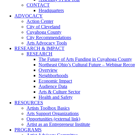
CONTACT
Headquarters
ADVOCACY
Action Center
City of Cleveland
Cuyahoga County
City Recommendations
Arts Advocacy Tools
RESEARCH & IMPACT
RESEARCH
The Future of Arts Funding in Cuyahoga County
Northeast Ohio’s Cultural Future – Webinar Recor
Overview
Neighborhoods
Economic Impact
Audience Data
Arts & Culture Sector
Health and Safety
RESOURCES
Artists Toolbox Basics
Arts Support Organizations
Opportunities (external link)
Artist as an Entrepreneur Institute
PROGRAMS