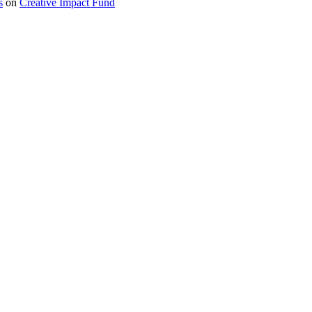
s
on
Creative Impact Fund