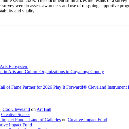
 culture sector. 2008. This document summarizes the results of a survey th
the survey were to assess awareness and use of on-going supportive progr
ability and vitality.
 Arts Ecosystem
n in Arts and Culture Organizations in Cuyahoga County
Hall of Fame Partner for 2026 Play It Forward!® Cleveland Instrument
l | CoolCleveland
on
Art Ball
n
Creative Spaces
e Impact Fund – Land of Galleries
on
Creative Impact Fund
ative Impact Fund