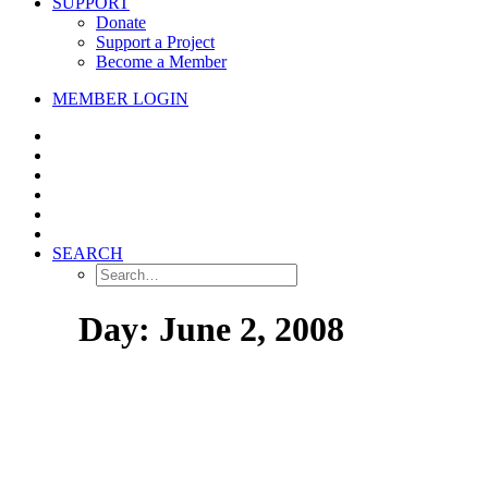
SUPPORT
Donate
Support a Project
Become a Member
MEMBER LOGIN
SEARCH
Day: June 2, 2008