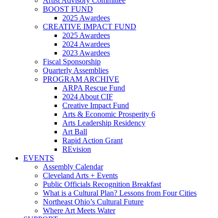
Artist Advisory Committee
BOOST FUND
2025 Awardees
CREATIVE IMPACT FUND
2025 Awardees
2024 Awardees
2023 Awardees
Fiscal Sponsorship
Quarterly Assemblies
PROGRAM ARCHIVE
ARPA Rescue Fund
2024 About CIF
Creative Impact Fund
Arts & Economic Prosperity 6
Arts Leadership Residency
Art Ball
Rapid Action Grant
REvision
EVENTS
Assembly Calendar
Cleveland Arts + Events
Public Officials Recognition Breakfast
What is a Cultural Plan? Lessons from Four Cities
Northeast Ohio’s Cultural Future
Where Art Meets Water