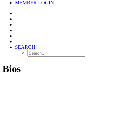
MEMBER LOGIN
SEARCH
Bios