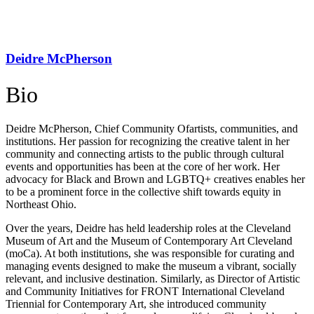
Deidre McPherson
Bio
Deidre McPherson, Chief Community Of
artists, communities, and
institutions. Her passion for recognizing the creative talent in her
community and connecting artists to the public through cultural
events and opportunities has been at the core of her work. Her
advocacy for Black and Brown and LGBTQ+ creatives enables her
to be a prominent force in the collective shift towards equity in
Northeast Ohio.
Over the years, Deidre has held leadership roles at the Cleveland
Museum of Art and the Museum of Contemporary Art Cleveland
(moCa). At both institutions, she was responsible for curating and
managing events designed to make the museum a vibrant, socially
relevant, and inclusive destination. Similarly, as Director of Artistic
and Community Initiatives for FRONT International Cleveland
Triennial for Contemporary Art, she introduced community