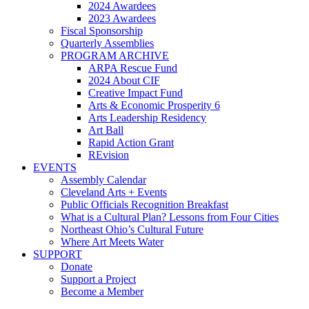
2024 Awardees
2023 Awardees
Fiscal Sponsorship
Quarterly Assemblies
PROGRAM ARCHIVE
ARPA Rescue Fund
2024 About CIF
Creative Impact Fund
Arts & Economic Prosperity 6
Arts Leadership Residency
Art Ball
Rapid Action Grant
REvision
EVENTS
Assembly Calendar
Cleveland Arts + Events
Public Officials Recognition Breakfast
What is a Cultural Plan? Lessons from Four Cities
Northeast Ohio’s Cultural Future
Where Art Meets Water
SUPPORT
Donate
Support a Project
Become a Member