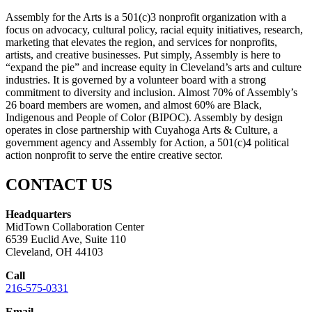
Assembly for the Arts is a 501(c)3 nonprofit organization with a
focus on advocacy, cultural policy, racial equity initiatives, research,
marketing that elevates the region, and services for nonprofits,
artists, and creative businesses. Put simply, Assembly is here to
“expand the pie” and increase equity in Cleveland’s arts and culture
industries. It is governed by a volunteer board with a strong
commitment to diversity and inclusion. Almost 70% of Assembly’s
26 board members are women, and almost 60% are Black,
Indigenous and People of Color (BIPOC). Assembly by design
operates in close partnership with Cuyahoga Arts & Culture, a
government agency and Assembly for Action, a 501(c)4 political
action nonprofit to serve the entire creative sector.
CONTACT US
Headquarters
MidTown Collaboration Center
6539 Euclid Ave, Suite 110
Cleveland, OH 44103
Call
216-575-0331
Email