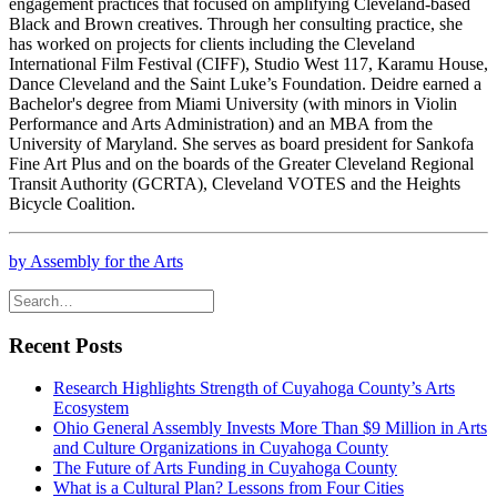
engagement practices that focused on amplifying Cleveland-based
Black and Brown creatives. Through her consulting practice, she
has worked on projects for clients including the Cleveland
International Film Festival (CIFF), Studio West 117, Karamu House,
Dance Cleveland and the Saint Luke’s Foundation. Deidre earned a
Bachelor's degree from Miami University (with minors in Violin
Performance and Arts Administration) and an MBA from the
University of Maryland. She serves as board president for Sankofa
Fine Art Plus and on the boards of the Greater Cleveland Regional
Transit Authority (GCRTA), Cleveland VOTES and the Heights
Bicycle Coalition.
by Assembly for the Arts
Recent Posts
Research Highlights Strength of Cuyahoga County’s Arts
Ecosystem
Ohio General Assembly Invests More Than $9 Million in Arts
and Culture Organizations in Cuyahoga County
The Future of Arts Funding in Cuyahoga County
What is a Cultural Plan? Lessons from Four Cities