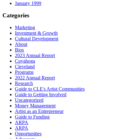
January 1999
Categories
Marketing
Investment & Growth
Cultural Development
About
Bios
2023 Annual Report
Cuyahoga
Cleveland
Programs
2022 Annual Report
Research
Guide to CLE's Artist Communities
Guide to Getting Involved
Uncategorized
Money Management
Artist as an Entrepreneur
Guide to Funding
ARPA
ARPA
Opportunities