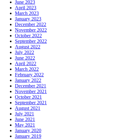
June 2023
April 2023
March 2023
January 2023
December 2022
November 2022
October 2022
September 2022
August 2022
July 2022
June 2022
April 2022
March 2022
February 2022
January 2022
December 2021
November 2021
October 2021
September 2021
August 2021
July 2021
June 2021
May 2021
January 2020
January 2019