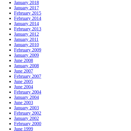
January 2018
January 2017
February 2015
February 2014
January 2014
February 2013
January 2012
January 2011
January 2010
February 2009
January 2009
June 2008
January 2008
June 2007
February 2007
June 2005
June 2004
February 2004
January 2004
June 2003
January 2003
February 2002
January 2002
February 2000
June 1999