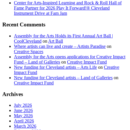
Center for Arts-Inspired Learning and Rock & Roll Hall of
Fame Partner for 2026 Play It Forward!® Cleveland
Instrument Drive at Fam Jam
Recent Comments
Assembly for the Arts Holds its First Annual Art Ball |
CoolCleveland
on
Art Ball
Where artists can live and create – Artists Paradise
on
Creative Spaces
Assembly for the Arts opens applications for Creative Impact
Fund – Land of Galleries
on
Creative Impact Fund
New funding for Cleveland artists – Arts Life
on
Creative
Impact Fund
New funding for Cleveland artists – Land of Galleries
on
Creative Impact Fund
Archives
July 2026
June 2026
May 2026
April 2026
March 2026