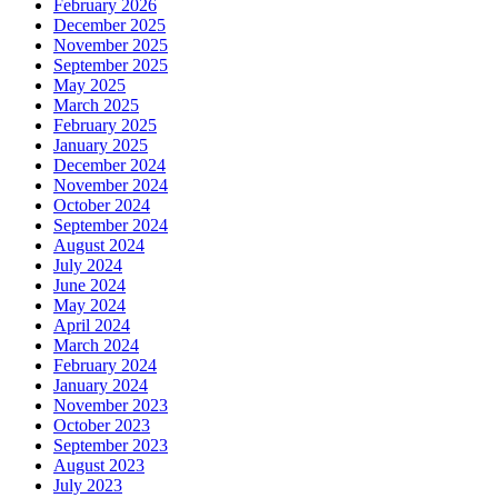
February 2026
December 2025
November 2025
September 2025
May 2025
March 2025
February 2025
January 2025
December 2024
November 2024
October 2024
September 2024
August 2024
July 2024
June 2024
May 2024
April 2024
March 2024
February 2024
January 2024
November 2023
October 2023
September 2023
August 2023
July 2023