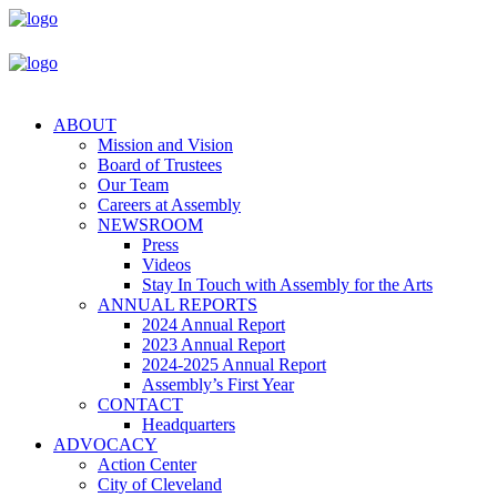
ABOUT
Mission and Vision
Board of Trustees
Our Team
Careers at Assembly
NEWSROOM
Press
Videos
Stay In Touch with Assembly for the Arts
ANNUAL REPORTS
2024 Annual Report
2023 Annual Report
2024-2025 Annual Report
Assembly’s First Year
CONTACT
Headquarters
ADVOCACY
Action Center
City of Cleveland