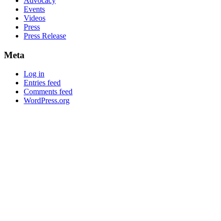
Advocacy
Events
Videos
Press
Press Release
Meta
Log in
Entries feed
Comments feed
WordPress.org