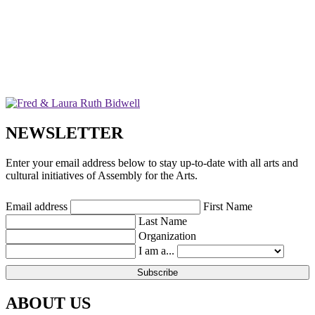
NEWSLETTER
Enter your email address below to stay up-to-date with all arts and
cultural initiatives of Assembly for the Arts.
Email address
First Name
Last Name
Organization
I am a...
ABOUT US