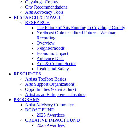
Cuyahoga County
City Recommendations
Arts Advocacy Tools
RESEARCH & IMPACT
RESEARCH
The Future of Arts Funding in Cuyahoga County
Northeast Ohio’s Cultural Future – Webinar
Recording
Overview
Neighborhoods
Economic Impact
Audience Data
Arts & Culture Sector
Health and Safety
RESOURCES
Artists Toolbox Basics
Arts Support Organizations
Opportunities (external link)
Artist as an Entrepreneur Institute
PROGRAMS
Artist Advisory Committee
BOOST FUND
2025 Awardees
CREATIVE IMPACT FUND
2025 Awardees