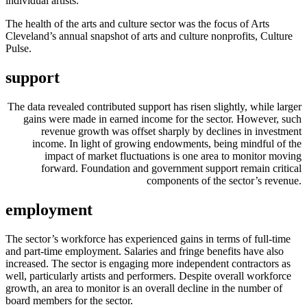
individual artists.
The health of the arts and culture sector was the focus of Arts
Cleveland’s annual snapshot of arts and culture nonprofits, Culture
Pulse.
support
The data revealed contributed support has risen slightly, while larger
gains were made in earned income for the sector. However, such
revenue growth was offset sharply by declines in investment
income. In light of growing endowments, being mindful of the
impact of market fluctuations is one area to monitor moving
forward. Foundation and government support remain critical
components of the sector’s revenue.
employment
The sector’s workforce has experienced gains in terms of full-time
and part-time employment. Salaries and fringe benefits have also
increased. The sector is engaging more independent contractors as
well, particularly artists and performers. Despite overall workforce
growth, an area to monitor is an overall decline in the number of
board members for the sector.