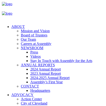
ABOUT
Mission and Vision
Board of Trustees
Our Team
Careers at Assembly
NEWSROOM
Press
Videos
Stay In Touch with Assembly for the Arts
ANNUAL REPORTS
2024 Annual Report
2023 Annual Report
2024-2025 Annual Report
Assembly’s First Year
CONTACT
Headquarters
ADVOCACY
Action Center
City of Cleveland