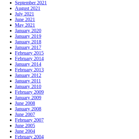
September 2021
August 2021
July 2021
June 2021
May 2021
January 2020
January 2019
January 2018
January 2017
February 2015
February 2014
January 2014
February 2013
January 2012
January 2011
January 2010
February 2009
January 2009
June 2008
January 2008
June 2007
February 2007
June 2005
June 2004
February 2004