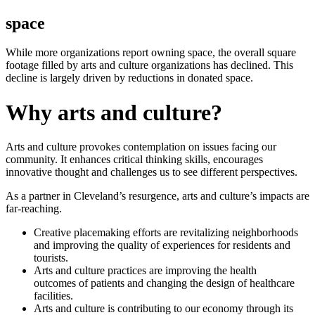
space
While more organizations report owning space, the overall square
footage filled by arts and culture organizations has declined. This
decline is largely driven by reductions in donated space.
Why arts and culture?
Arts and culture provokes contemplation on issues facing our
community. It enhances critical thinking skills, encourages
innovative thought and challenges us to see different perspectives.
As a partner in Cleveland’s resurgence, arts and culture’s impacts are
far-reaching.
Creative placemaking efforts are revitalizing neighborhoods
and improving the quality of experiences for residents and
tourists.
Arts and culture practices are improving the health
outcomes of patients and changing the design of healthcare
facilities.
Arts and culture is contributing to our economy through its