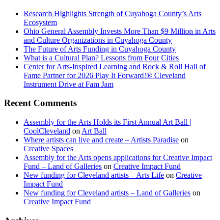
Research Highlights Strength of Cuyahoga County’s Arts
Ecosystem
Ohio General Assembly Invests More Than $9 Million in Arts
and Culture Organizations in Cuyahoga County
The Future of Arts Funding in Cuyahoga County
What is a Cultural Plan? Lessons from Four Cities
Center for Arts-Inspired Learning and Rock & Roll Hall of
Fame Partner for 2026 Play It Forward!® Cleveland
Instrument Drive at Fam Jam
Recent Comments
Assembly for the Arts Holds its First Annual Art Ball |
CoolCleveland
on
Art Ball
Where artists can live and create – Artists Paradise
on
Creative Spaces
Assembly for the Arts opens applications for Creative Impact
Fund – Land of Galleries
on
Creative Impact Fund
New funding for Cleveland artists – Arts Life
on
Creative
Impact Fund
New funding for Cleveland artists – Land of Galleries
on
Creative Impact Fund