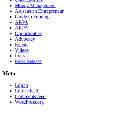
Money Management
Artist as an Entrepreneur
Guide to Funding
ARPA
ARPA
Opportunities
Advocacy
Events
Videos
Press
Press Release
Meta
Log in
Entries feed
Comments feed
WordPress.org