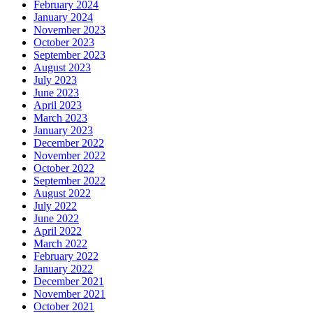
February 2024
January 2024
November 2023
October 2023
September 2023
August 2023
July 2023
June 2023
April 2023
March 2023
January 2023
December 2022
November 2022
October 2022
September 2022
August 2022
July 2022
June 2022
April 2022
March 2022
February 2022
January 2022
December 2021
November 2021
October 2021