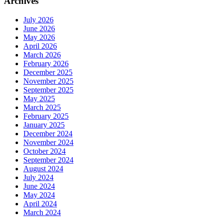
Archives
July 2026
June 2026
May 2026
April 2026
March 2026
February 2026
December 2025
November 2025
September 2025
May 2025
March 2025
February 2025
January 2025
December 2024
November 2024
October 2024
September 2024
August 2024
July 2024
June 2024
May 2024
April 2024
March 2024