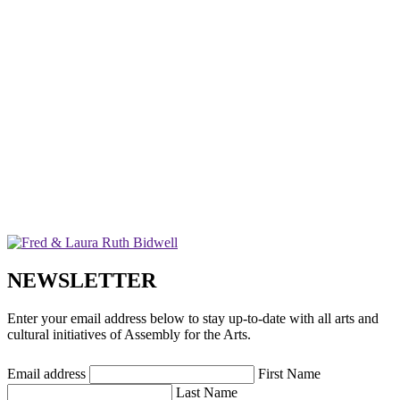
NEWSLETTER
Enter your email address below to stay up-to-date with all arts and
cultural initiatives of Assembly for the Arts.
Email address
First Name
Last Name