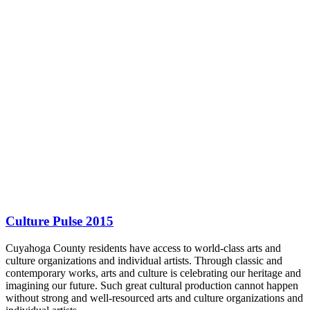
Culture Pulse 2015
Cuyahoga County residents have access to world-class arts and
culture organizations and individual artists. Through classic and
contemporary works, arts and culture is celebrating our heritage and
imagining our future. Such great cultural production cannot happen
without strong and well-resourced arts and culture organizations and