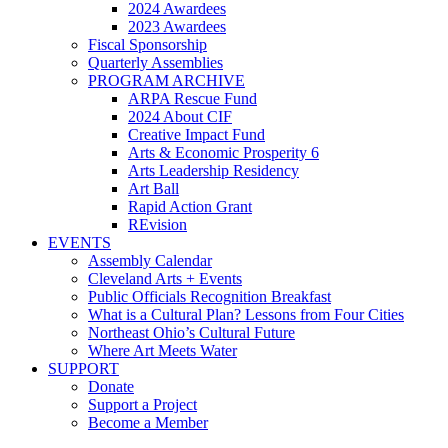
2024 Awardees
2023 Awardees
Fiscal Sponsorship
Quarterly Assemblies
PROGRAM ARCHIVE
ARPA Rescue Fund
2024 About CIF
Creative Impact Fund
Arts & Economic Prosperity 6
Arts Leadership Residency
Art Ball
Rapid Action Grant
REvision
EVENTS
Assembly Calendar
Cleveland Arts + Events
Public Officials Recognition Breakfast
What is a Cultural Plan? Lessons from Four Cities
Northeast Ohio’s Cultural Future
Where Art Meets Water
SUPPORT
Donate
Support a Project
Become a Member