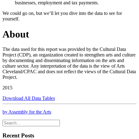
businesses, employment and tax payments.
We could go on, but we’ll let you dive into the data to see for
yourself.
About
The data used for this report was provided by the Cultural Data
Project (CDP), an organization created to strengthen arts and culture
by documenting and disseminating information on the arts and
culture sector. Any interpretation of the data is the view of Arts
Cleveland/CPAC and does not reflect the views of the Cultural Data
Project.
2015
Download All Data Tables
by Assembly for the Arts
Recent Posts