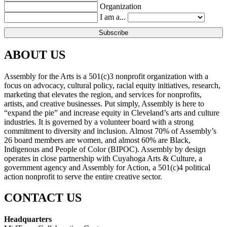
Organization
I am a...
ABOUT US
Assembly for the Arts is a 501(c)3 nonprofit organization with a
focus on advocacy, cultural policy, racial equity initiatives, research,
marketing that elevates the region, and services for nonprofits,
artists, and creative businesses. Put simply, Assembly is here to
“expand the pie” and increase equity in Cleveland’s arts and culture
industries. It is governed by a volunteer board with a strong
commitment to diversity and inclusion. Almost 70% of Assembly’s
26 board members are women, and almost 60% are Black,
Indigenous and People of Color (BIPOC). Assembly by design
operates in close partnership with Cuyahoga Arts & Culture, a
government agency and Assembly for Action, a 501(c)4 political
action nonprofit to serve the entire creative sector.
CONTACT US
Headquarters