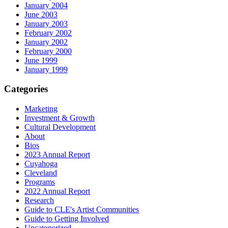
January 2004
June 2003
January 2003
February 2002
January 2002
February 2000
June 1999
January 1999
Categories
Marketing
Investment & Growth
Cultural Development
About
Bios
2023 Annual Report
Cuyahoga
Cleveland
Programs
2022 Annual Report
Research
Guide to CLE's Artist Communities
Guide to Getting Involved
Uncategorized