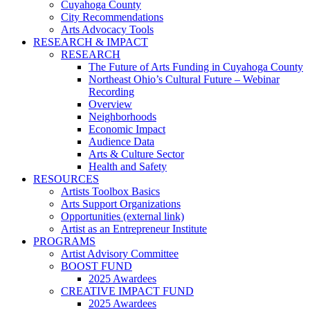
Cuyahoga County
City Recommendations
Arts Advocacy Tools
RESEARCH & IMPACT
RESEARCH
The Future of Arts Funding in Cuyahoga County
Northeast Ohio’s Cultural Future – Webinar
Recording
Overview
Neighborhoods
Economic Impact
Audience Data
Arts & Culture Sector
Health and Safety
RESOURCES
Artists Toolbox Basics
Arts Support Organizations
Opportunities (external link)
Artist as an Entrepreneur Institute
PROGRAMS
Artist Advisory Committee
BOOST FUND
2025 Awardees
CREATIVE IMPACT FUND
2025 Awardees