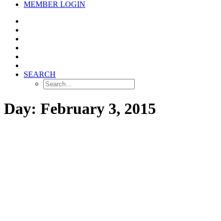
MEMBER LOGIN
SEARCH
Day: February 3, 2015