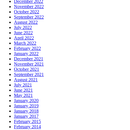
December 2022
November 2022
October 2022
September 2022
August 2022
July 2022
June 2022
April 2022
March 2022
February 2022
January 2022
December 2021
November 2021
October 2021
September 2021
August 2021
July 2021
June 2021
May 2021
January 2020
January 2019
January 2018
January 2017
February 2015
February 2014