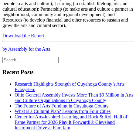
people to arts and culture); Learning (to establish lifelong arts and
cultural education); Partnership (to make arts and culture a partner in
neighborhood, community and regional development); and
Resources (to develop financial and other resources to sustain and
grow the arts and cultural sector).
Download the Report
by Assembly for the Arts
Recent Posts
Research Highlights Strength of Cuyahoga County’s Arts
Ecosystem
Ohio General Assembly Invests More Than $9 Million in Arts
and Culture Organizations in Cuyahoga County
The Future of Arts Funding in Cuyahoga County
What is a Cultural Plan? Lessons from Four Cities
Center for Arts-Inspired Learning and Rock & Roll Hall of
Fame Partner for 2026 Play It Forward!® Cleveland
Instrument Drive at Fam Jam