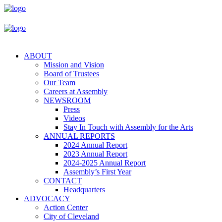
ABOUT
Mission and Vision
Board of Trustees
Our Team
Careers at Assembly
NEWSROOM
Press
Videos
Stay In Touch with Assembly for the Arts
ANNUAL REPORTS
2024 Annual Report
2023 Annual Report
2024-2025 Annual Report
Assembly’s First Year
CONTACT
Headquarters
ADVOCACY
Action Center
City of Cleveland