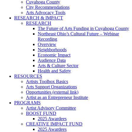
Cuyahoga County
City Recommendations
Arts Advocacy Tools
RESEARCH & IMPACT
RESEARCH
The Future of Arts Funding in Cuyahoga County
Northeast Ohio’s Cultural Future – Webinar
Recording
Overview
Neighborhoods
Economic Impact
Audience Data
Arts & Culture Sector
Health and Safety
RESOURCES
Artists Toolbox Basics
Arts Support Organizations
Opportunities (external link)
Artist as an Entrepreneur Institute
PROGRAMS
Artist Advisory Committee
BOOST FUND
2025 Awardees
CREATIVE IMPACT FUND
2025 Awardees