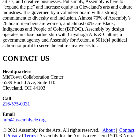
artists, and creative businesses. Put simply, Assembly is here to
“expand the pie” and increase equity in Cleveland’s arts and culture
industries. It is governed by a volunteer board with a strong
commitment to diversity and inclusion. Almost 70% of Assembly’s
26 board members are women, and almost 60% are Black,
Indigenous and People of Color (BIPOC). Assembly by design
operates in close partnership with Cuyahoga Arts & Culture, a
government agency and Assembly for Action, a 501(c)4 political
action nonprofit to serve the entire creative sector.
CONTACT US
Headquarters
MidTown Collaboration Center
6539 Euclid Ave, Suite 110
Cleveland, OH 44103
Call
216-575-0331
Email
info@assemblycle.org
© 2021 Assembly for the Arts. All rights reserved. |
About
|
Contact
|
Privacy
|
Terms
| Assembly for the Arts is a registered 501c3 Non-