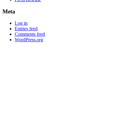
Meta
Log in
Entries feed
Comments feed
WordPress.org