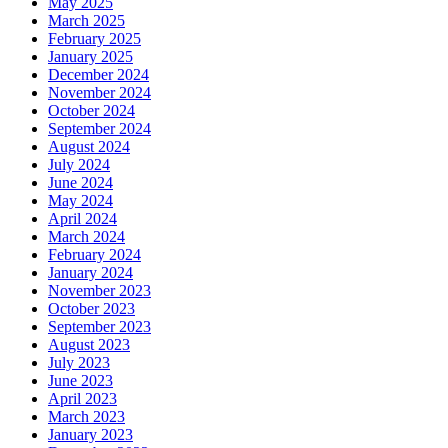
May 2025
March 2025
February 2025
January 2025
December 2024
November 2024
October 2024
September 2024
August 2024
July 2024
June 2024
May 2024
April 2024
March 2024
February 2024
January 2024
November 2023
October 2023
September 2023
August 2023
July 2023
June 2023
April 2023
March 2023
January 2023