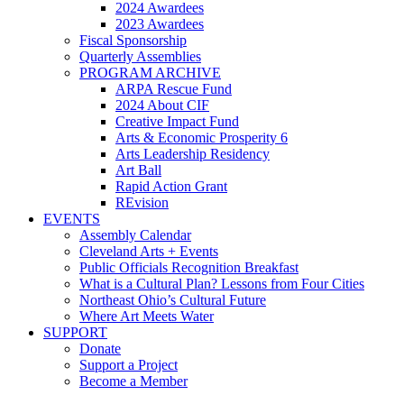
2024 Awardees
2023 Awardees
Fiscal Sponsorship
Quarterly Assemblies
PROGRAM ARCHIVE
ARPA Rescue Fund
2024 About CIF
Creative Impact Fund
Arts & Economic Prosperity 6
Arts Leadership Residency
Art Ball
Rapid Action Grant
REvision
EVENTS
Assembly Calendar
Cleveland Arts + Events
Public Officials Recognition Breakfast
What is a Cultural Plan? Lessons from Four Cities
Northeast Ohio’s Cultural Future
Where Art Meets Water
SUPPORT
Donate
Support a Project
Become a Member