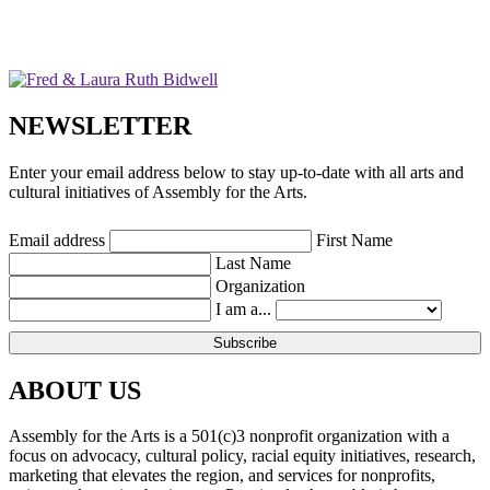
NEWSLETTER
Enter your email address below to stay up-to-date with all arts and
cultural initiatives of Assembly for the Arts.
Email address
First Name
Last Name
Organization
I am a...
ABOUT US
Assembly for the Arts is a 501(c)3 nonprofit organization with a
focus on advocacy, cultural policy, racial equity initiatives, research,
marketing that elevates the region, and services for nonprofits,