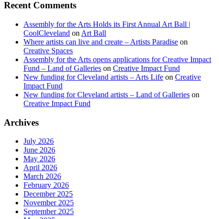
Recent Comments
Assembly for the Arts Holds its First Annual Art Ball |
CoolCleveland
on
Art Ball
Where artists can live and create – Artists Paradise
on
Creative Spaces
Assembly for the Arts opens applications for Creative Impact
Fund – Land of Galleries
on
Creative Impact Fund
New funding for Cleveland artists – Arts Life
on
Creative
Impact Fund
New funding for Cleveland artists – Land of Galleries
on
Creative Impact Fund
Archives
July 2026
June 2026
May 2026
April 2026
March 2026
February 2026
December 2025
November 2025
September 2025