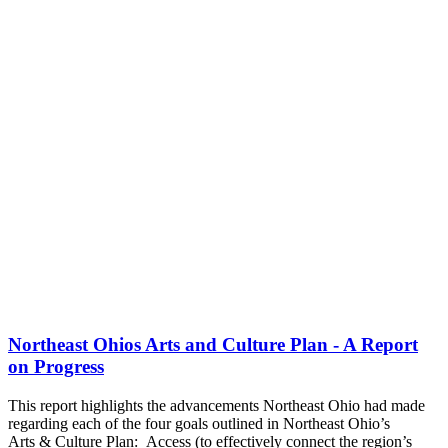
Northeast Ohios Arts and Culture Plan - A Report
on Progress
This report highlights the advancements Northeast Ohio had made
regarding each of the four goals outlined in Northeast Ohio’s
Arts & Culture Plan: Access (to effectively connect the region’s