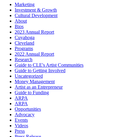
Marketing
Investment & Growth
Cultural Development
About
Bios
2023 Annual Report
Cuyahoga
Cleveland
Programs
2022 Annual Report
Research
Guide to CLE's Artist Communities
Guide to Getting Involved
Uncategorized
Money Management
Artist as an Entrepreneur
Guide to Funding
ARPA
ARPA
Opportunities
Advocacy
Events
Videos
Press
Press Release