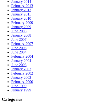
January 2014
February 2013
January 2012
January 2011
January 2010
February 2009
January 2009
June 2008
January 2008
June 2007
February 2007
June 2005
June 2004
February 2004
January 2004
June 2003
January 2003
February 2002
January 2002
February 2000
June 1999
January 1999
Categories