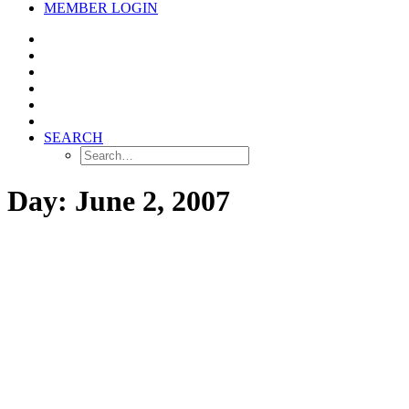
MEMBER LOGIN
SEARCH
Day: June 2, 2007